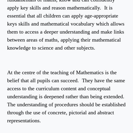
apply key skills and reason mathematically. It is
essential that all children can apply age-appropriate
keys skills and mathematical vocabulary which allows
them to access a deeper understanding and make links
between areas of maths, applying their mathematical
knowledge to science and other subjects.
At the centre of the teaching of Mathematics is the
belief that all pupils can succeed. They have the same
access to the curriculum content and conceptual
understanding is deepened rather than being extended.
The understanding of procedures should be established
through the use of concrete, pictorial and abstract
representations.