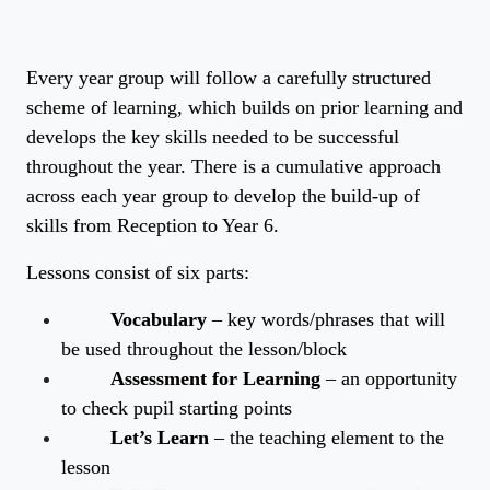
Every year group will follow a carefully structured
scheme of learning, which builds on prior learning and
develops the key skills needed to be successful
throughout the year. There is a cumulative approach
across each year group to develop the build-up of
skills from Reception to Year 6.
Lessons consist of six parts:
Vocabulary
– key words/phrases that will
be used throughout the lesson/block
Assessment for Learning
– an opportunity
to check pupil starting points
Let’s Learn
– the teaching element to the
lesson