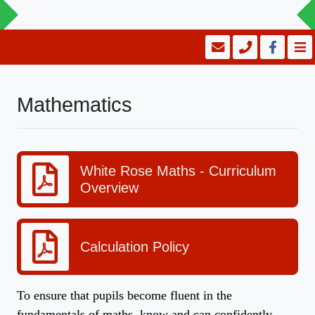
Mathematics
White Rose Maths - Curriculum
Overview
Calculation Policy
To ensure that pupils become fluent in the
fundamentals of maths, know and can confidently