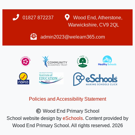
01827 872237
Wood End, Atherstone,
Warwickshire, CV9 2QL
admin2023@welearn365.com
Policies and Accessibility Statement
Wood End Primary School
School website design by
eSchools
. Content provided by
Wood End Primary School. All rights reserved. 2026