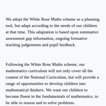
We adopt the White Rose Maths scheme as a planning
tool, but adapt according to the needs of our children
at that time. This adaptation is based upon summative
assessment gap information, ongoing formative
teaching judgements and pupil feedback.
Following the White Rose Maths scheme, our
mathematics curriculum will not only cover all the
content of the National Curriculum, but will provide a
range of opportunities to develop children into
mathematical thinkers. We want our children to
become fluent in the fundamentals of mathematics, to
be able to reason and to solve problems.