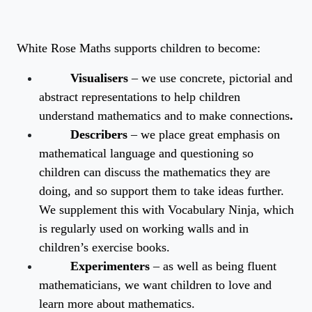
White Rose Maths supports children to become:
Visualisers
– we use concrete, pictorial and
abstract representations to help children
understand mathematics and to make connections
.
Describers
– we place great emphasis on
mathematical language and questioning so
children can discuss the mathematics they are
doing, and so support them to take ideas further.
We supplement this with Vocabulary Ninja, which
is regularly used on working walls and in
children’s exercise books.
Experimenters
– as well as being fluent
mathematicians, we want children to love and
learn more about mathematics.