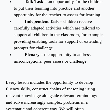
Talk Task
– an opportunity for the children
to put their learning into practice and another
opportunity for the teacher to assess for learning.
Independent Task
– children receive
carefully adapted activities which are tailored to
support all children in the classroom, for example,
providing enabling tools for support or extending
prompts for challenge.
Plenary
– the opportunity to address
misconceptions, peer assess or challenge.
Every lesson includes the opportunity to develop
fluency skills, construct chains of reasoning using
relevant knowledge alongside relevant terminology
and solve increasingly complex problems in a
systematic and coherent way. We will often