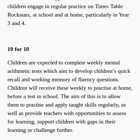
children engage in regular practice on Times Table
Rockstars, at school and at home, particularly in Year
3 and 4.
10 for 10
Children are expected to complete weekly mental
arithmetic tests which aim to develop children’s quick
recall and working memory of fluency questions.
Children will receive these weekly to practise at home,
before a test in school. The aim of this is to allow
them to practise and apply taught skills regularly, as
well as provide teachers with opportunities to assess
for learning, support children with gaps in their
learning or challenge further.