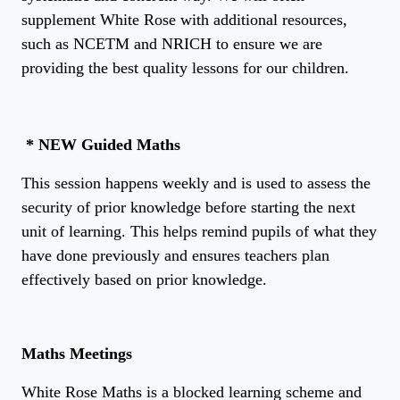
supplement White Rose with additional resources,
such as NCETM and NRICH to ensure we are
providing the best quality lessons for our children.
* NEW
Guided Maths
This session happens weekly and is used to assess the
security of prior knowledge before starting the next
unit of learning. This helps remind pupils of what they
have done previously and ensures teachers plan
effectively based on prior knowledge.
Maths Meetings
White Rose Maths is a blocked learning scheme and