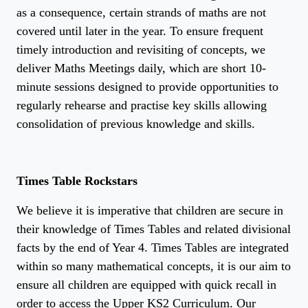
as a consequence, certain strands of maths are not
covered until later in the year. To ensure frequent
timely introduction and revisiting of concepts, we
deliver Maths Meetings daily, which are short 10-
minute sessions designed to provide opportunities to
regularly rehearse and practise key skills allowing
consolidation of previous knowledge and skills.
Times Table Rockstars
We believe it is imperative that children are secure in
their knowledge of Times Tables and related divisional
facts by the end of Year 4. Times Tables are integrated
within so many mathematical concepts, it is our aim to
ensure all children are equipped with quick recall in
order to access the Upper KS2 Curriculum. Our