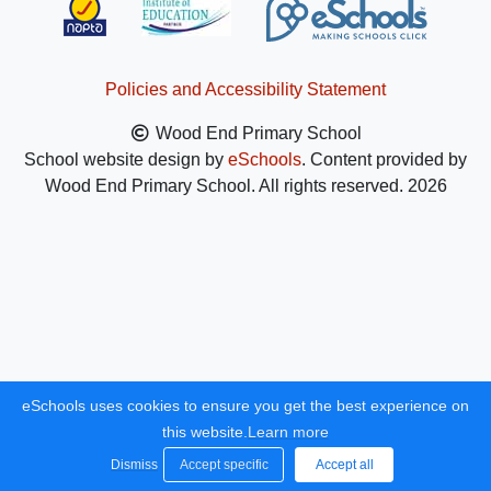
Policies and Accessibility Statement
Wood End Primary School
School website design by
eSchools
. Content provided by
Wood End Primary School. All rights reserved. 2026
eSchools uses cookies to ensure you get the best experience on
this website.
Learn more
Dismiss
Accept specific
Accept all