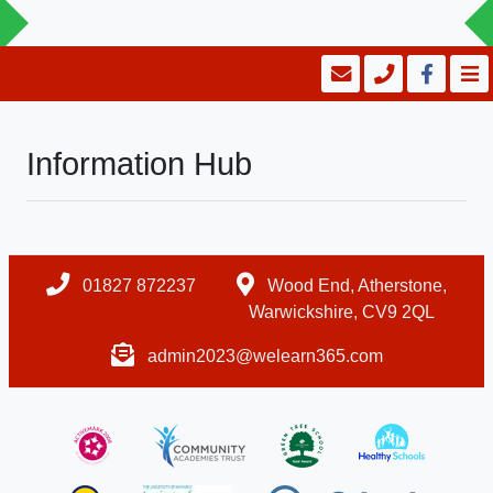
Information Hub
01827 872237
Wood End, Atherstone,
Warwickshire, CV9 2QL
admin2023@welearn365.com