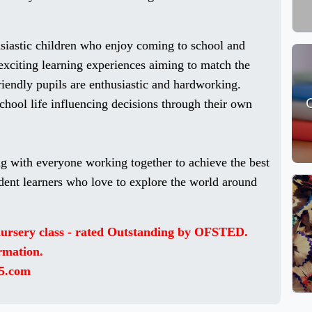
usiastic children who enjoy coming to school and
exciting learning experiences aiming to match the
riendly pupils are enthusiastic and hardworking.
school life influencing decisions through their own
g with everyone working together to achieve the best
dent learners who love to explore the world around
 nursery class - rated Outstanding by OFSTED.
ormation.
5.com