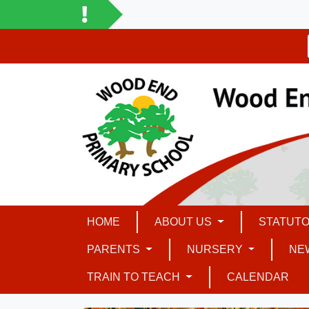
HOME
ABOUT US
STATUTO
PARENTS
NURSERY
NE
TRAIN TO TEACH
CALENDAR