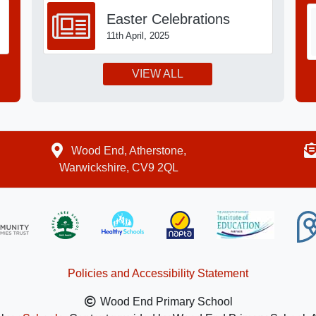
Easter Celebrations
11th April, 2025
VIEW ALL
Wood End, Atherstone,
Warwickshire, CV9 2QL
Policies and Accessibility Statement
Wood End Primary School