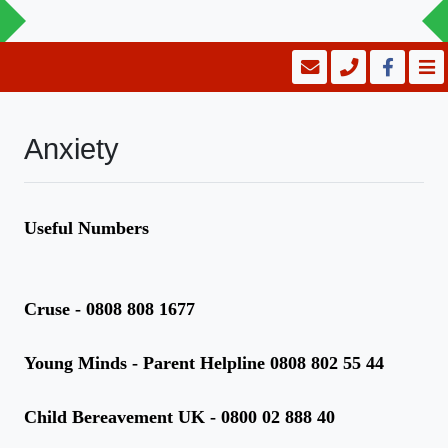
Anxiety
Useful Numbers
Cruse - 0808 808 1677
Young Minds - Parent Helpline 0808 802 55 44
Child Bereavement UK - 0800 02 888 40