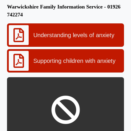
Warwickshire Family Information Service - 01926
742274
Understanding levels of anxiety
Supporting children with anxiety