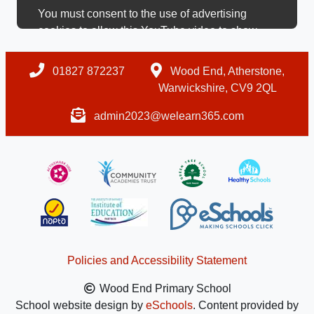
You must consent to the use of advertising
cookies to allow this YouTube video to show.
01827 872237
Wood End, Atherstone,
Warwickshire, CV9 2QL
admin2023@welearn365.com
Policies and Accessibility Statement
Wood End Primary School
School website design by
eSchools
. Content provided by