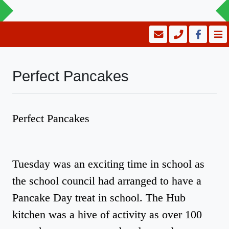
Perfect Pancakes
Perfect Pancakes
Tuesday was an exciting time in school as
the school council had arranged to have a
Pancake Day treat in school. The Hub
kitchen was a hive of activity as over 100