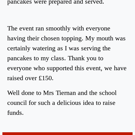
pancakes were prepared and served.
The event ran smoothly with everyone
having their chosen topping. My mouth was
certainly watering as I was serving the
pancakes to my class. Thank you to
everyone who supported this event, we have
raised over £150.
Well done to Mrs Tiernan and the school
council for such a delicious idea to raise
funds.