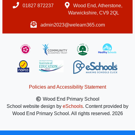
01827 872237
Wood End, Atherstone,
Warwickshire, CV9 2QL
admin2023@welearn365.com
Policies and Accessibility Statement
Wood End Primary School
School website design by
eSchools
. Content provided by
Wood End Primary School. All rights reserved. 2026