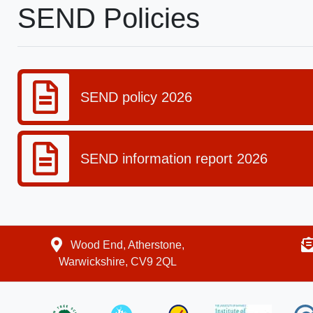
SEND Policies
SEND policy 2026
SEND information report 2026
Wood End, Atherstone,
Warwickshire, CV9 2QL