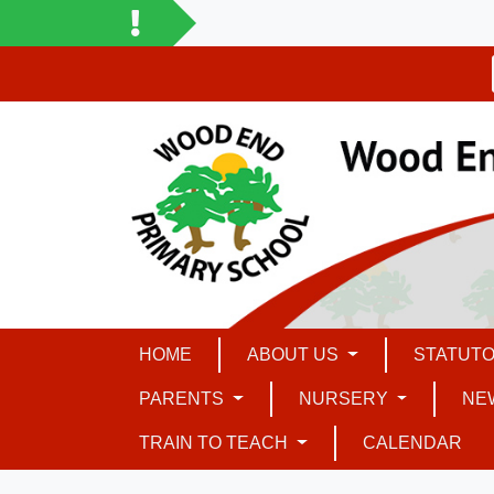
HOME
ABOUT US
STATUTO
PARENTS
NURSERY
NE
TRAIN TO TEACH
CALENDAR