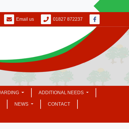
Email us
01827 872237
UARDING
ADDITIONAL NEEDS
NEWS
CONTACT