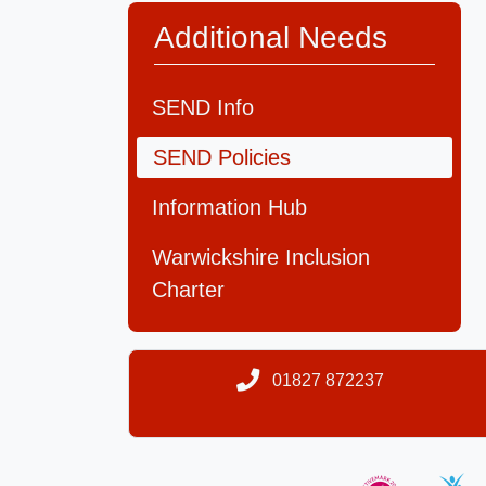
Additional Needs
SEND Info
SEND Policies
Information Hub
Warwickshire Inclusion
Charter
01827 872237