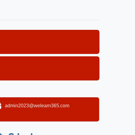
admin2023@welearn365.com