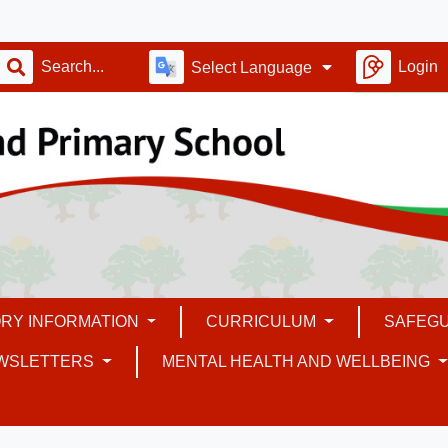
Login
Select Language
RY INFORMATION
CURRICULUM
SAFEG
WSLETTERS
MENTAL HEALTH AND WELLBEING