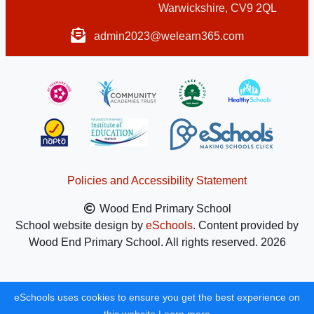
Warwickshire, CV9 2QL
admin2023@welearn365.com
Policies and Accessibility Statement
Wood End Primary School
School website design by
eSchools
. Content provided by
Wood End Primary School. All rights reserved. 2026
eSchools uses cookies to ensure you get the best experience on