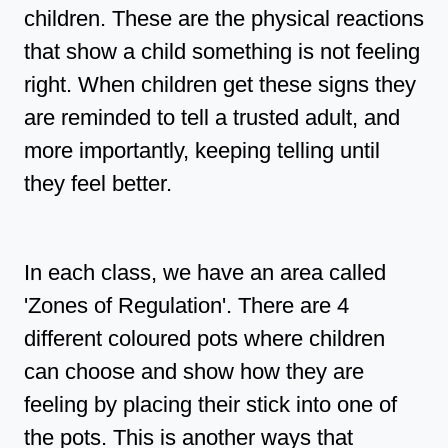
children. These are the physical reactions
that show a child something is not feeling
right. When children get these signs they
are reminded to tell a trusted adult, and
more importantly, keeping telling until
they feel better.
In each class, we have an area called
'Zones of Regulation'. There are 4
different coloured pots where children
can choose and show how they are
feeling by placing their stick into one of
the pots. This is another ways that