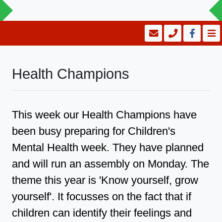
Health Champions
This week our Health Champions have
been busy preparing for Children's
Mental Health week. They have planned
and will run an assembly on Monday. The
theme this year is 'Know yourself, grow
yourself'. It focusses on the fact that if
children can identify their feelings and