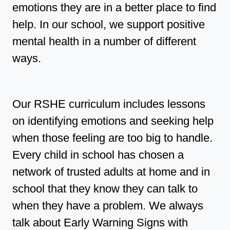
emotions they are in a better place to find
help. In our school, we support positive
mental health in a number of different
ways.
Our RSHE curriculum includes lessons
on identifying emotions and seeking help
when those feeling are too big to handle.
Every child in school has chosen a
network of trusted adults at home and in
school that they know they can talk to
when they have a problem. We always
talk about Early Warning Signs with