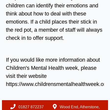
children can identify their emotions and
think about how to deal with these
emotions. If a child places their stick in
the red pot, a member of staff will always
check in to offer support.
If you would like more information about
Children's Mental Health week, please
visit their website
https://www.childrensmentalhealthweek.org.u
01827 872237
Wood End, Atherstone,