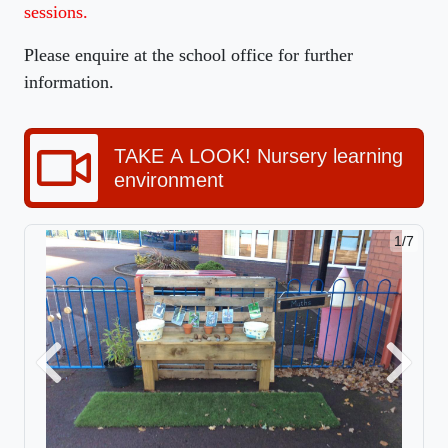
sessions.
Please enquire at the school office for further
information.
TAKE A LOOK! Nursery learning
environment
1/7
Previous
Next