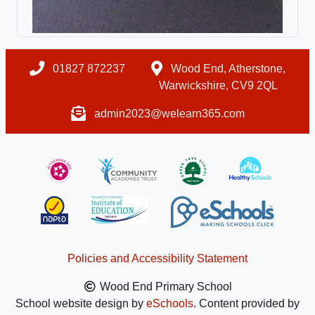
01827 872237
Wood End, Atherstone,
Warwickshire, CV9 2QL
admin2023@welearn365.com
Policies and Accessibility Statement
Wood End Primary School
School website design by
eSchools
. Content provided by