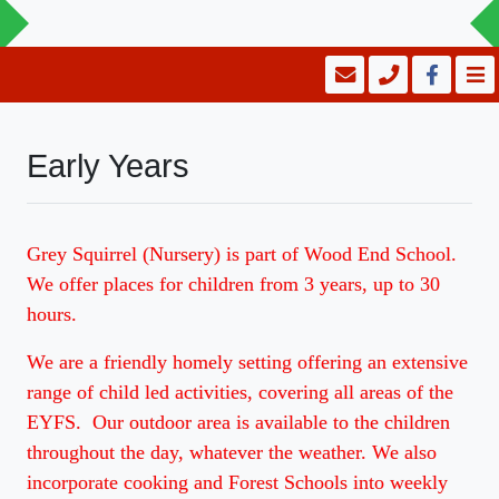
Early Years
Grey Squirrel (Nursery) is part of Wood End School.
We offer places for children from 3 years, up to 30
hours.
We are a friendly homely setting offering an extensive
range of child led activities, covering all areas of the
EYFS. Our outdoor area is available to the children
throughout the day, whatever the weather. We also
incorporate cooking and Forest Schools into weekly