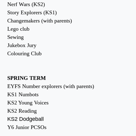
Nerf Wars (KS2)
Story Explorers (KS1)
Changemakers (with parents)
Lego club
Sewing
Jukebox Jury
Colouring Club
SPRING TERM
EYFS Number explorers (with parents)
KS1 Numbots
KS2 Young Voices
KS2 Reading
KS2 Dodgeball
Y6 Junior PCSOs