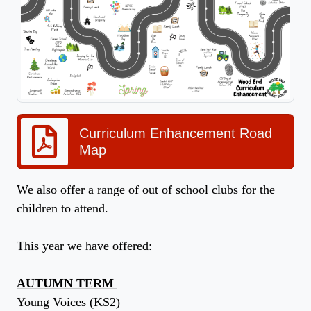
Curriculum Enhancement Road
Map
We also offer a range of out of school clubs for the
children to attend.
This year we have offered:
AUTUMN TERM
Young Voices (KS2)