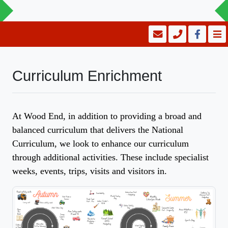
Curriculum Enrichment
At Wood End, in addition to providing a broad and
balanced curriculum that delivers the National
Curriculum, we look to enhance our curriculum
through additional activities. These include specialist
weeks, events, trips, visits and visitors in.