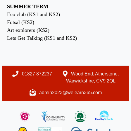
SUMMER TERM
Eco club (KS1 and KS2)
Futsal (KS2)
Art explorers (KS2)
Lets Get Talking (KS1 and KS2)
01827 872237
Wood End, Atherstone,
Warwickshire, CV9 2QL
admin2023@welearn365.com