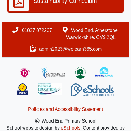
Sustainability Curriculum
01827 872237
Wood End, Atherstone,
Warwickshire, CV9 2QL
admin2023@welearn365.com
Policies and Accessibility Statement
Wood End Primary School
School website design by
eSchools
. Content provided by