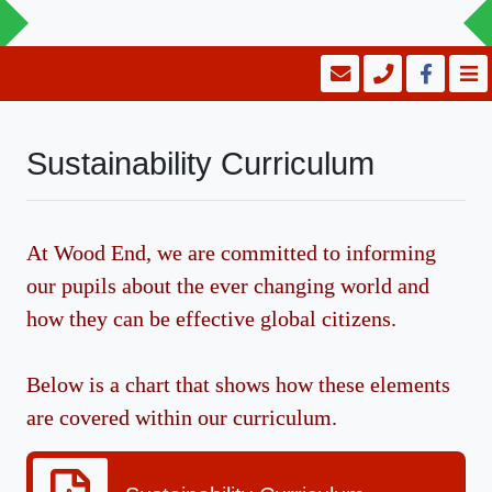
Sustainability Curriculum
At Wood End, we are committed to informing
our pupils about the ever changing world and
how they can be effective global citizens.
Below is a chart that shows how these elements
are covered within our curriculum.