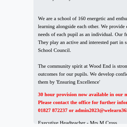
We are a school of 160 energetic and enth
learning alongside each other. We provide 
needs of each pupil as an individual. Our f
They play an active and interested part in 
School Council.
The community spirit at Wood End is stron
outcomes for our pupils. We develop confi
them by 'Ensuring Excellence'
30 hour provision now available in our
Please contact the office for further inf
01827 872237 or admin2023@welearn36
Executive Headteacher - Mrs M Cross