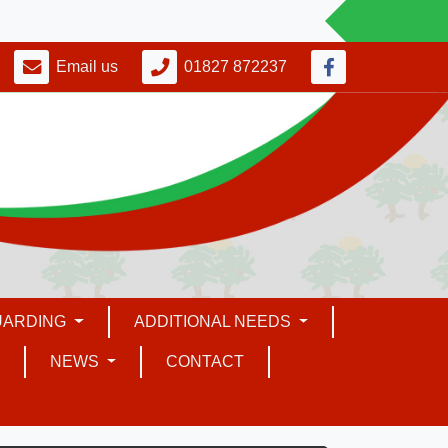
Email us
01827 872237
UARDING
ADDITIONAL NEEDS
NEWS
CONTACT