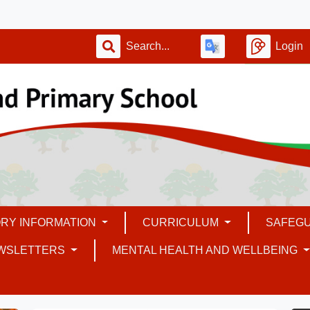
Login
RY INFORMATION
CURRICULUM
SAFEG
WSLETTERS
MENTAL HEALTH AND WELLBEING