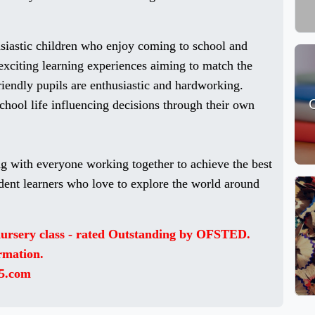
usiastic children who enjoy coming to school and
exciting learning experiences aiming to match the
riendly pupils are enthusiastic and hardworking.
school life influencing decisions through their own
g with everyone working together to achieve the best
dent learners who love to explore the world around
 nursery class - rated Outstanding by OFSTED.
ormation.
5.com