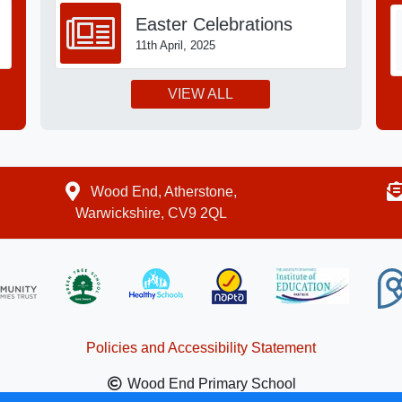
Easter Celebrations
11th April, 2025
VIEW ALL
Wood End, Atherstone,
Warwickshire, CV9 2QL
Policies and Accessibility Statement
Wood End Primary School