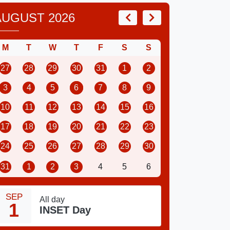
AUGUST 2026
M
T
W
T
F
S
S
27
28
29
30
31
1
2
3
4
5
6
7
8
9
10
11
12
13
14
15
16
17
18
19
20
21
22
23
24
25
26
27
28
29
30
31
1
2
3
4
5
6
SEP
All day
1
INSET Day