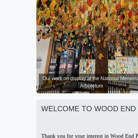
Our work on display at the National Memori
Arboretum
WELCOME TO WOOD END 
Thank you for your interest in Wood End Pr