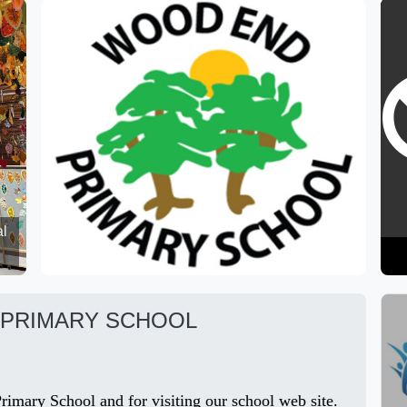
al
PRIMARY SCHOOL
imary School and for visiting our school web site.