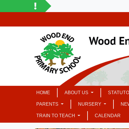
HOME
ABOUT US
STATUTO
PARENTS
NURSERY
NE
TRAIN TO TEACH
CALENDAR