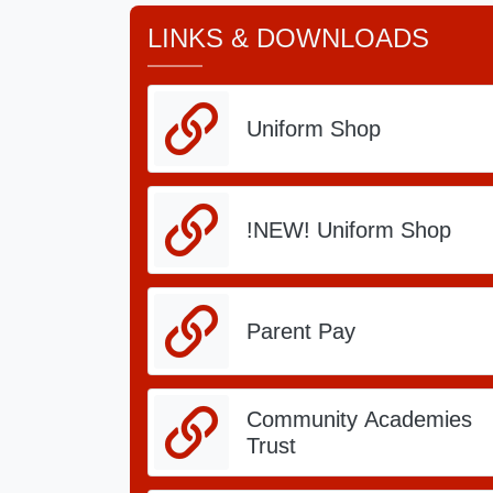
LINKS & DOWNLOADS
Associate Headteacher - Mrs J Smith
Paper copies of our website are available 
Uniform Shop
Message from Philip Ha
24.pdf
!NEW! Uniform Shop
Parent Pay
Community Academies
Trust