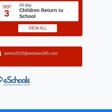
All day
SEP
Children Return to
3
School
VIEW ALL
admin2023@welearn365.com