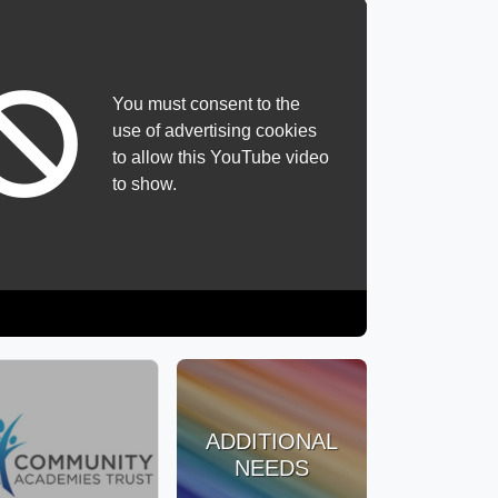
You must consent to the
use of advertising cookies
to allow this YouTube video
to show.
ADDITIONAL
NEEDS