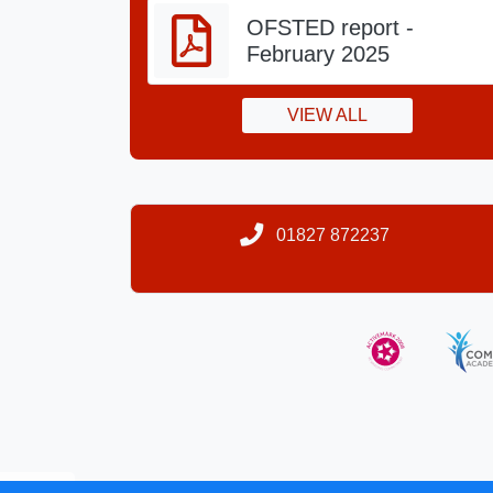
OFSTED report -
February 2025
VIEW ALL
01827 872237