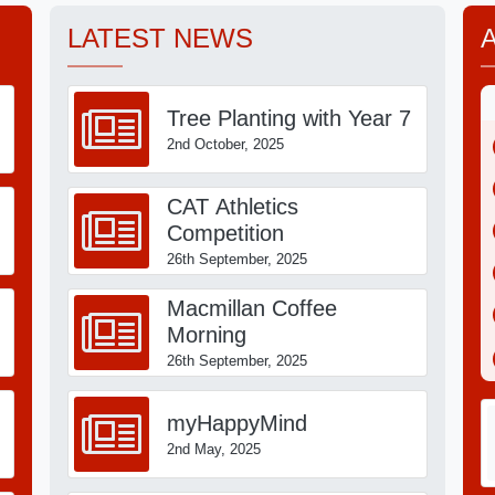
LATEST NEWS
on request from our office
Tree Planting with Year 7
2nd October, 2025
milton CEO Community Academies Trust
CAT Athletics
Competition
26th September, 2025
Macmillan Coffee
Morning
26th September, 2025
myHappyMind
2nd May, 2025