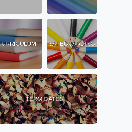
CURRICULUM
SAFEGUARDING
TERM DATES