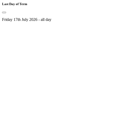
Last Day of Term
Friday 17th July 2026 - all day